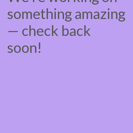
something amazing
— check back
soon!