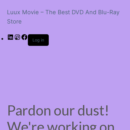
Luux Movie – The Best DVD And Blu-Ray
Store
LinkedIn
Instagram
Facebook
Log in
Pardon our dust!
We're working on