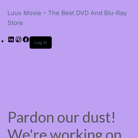
Luux Movie – The Best DVD And Blu-Ray
Store
LinkedIn
Instagram
Facebook
Log in
Pardon our dust!
We're working on