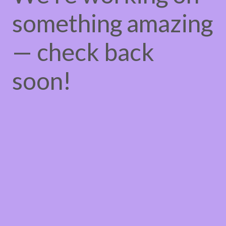
something amazing
— check back
soon!