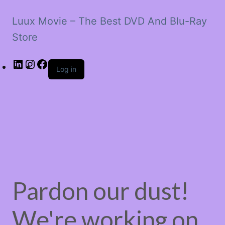
Luux Movie – The Best DVD And Blu-Ray
Store
LinkedIn
Instagram
Facebook
Log in
Pardon our dust!
We're working on