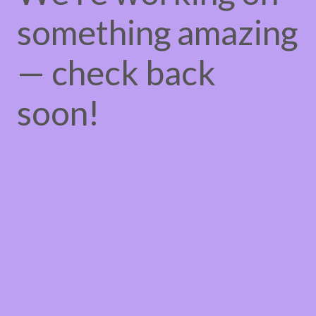
something amazing
— check back
soon!