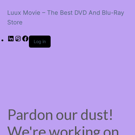
Luux Movie – The Best DVD And Blu-Ray
Store
LinkedIn
Instagram
Facebook
Log in
Pardon our dust!
We're working on