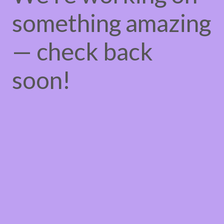
something amazing
— check back
soon!