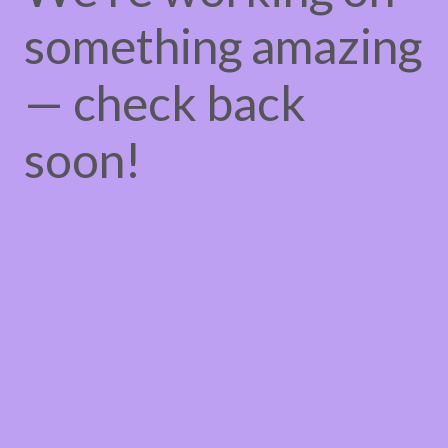
something amazing
— check back
soon!