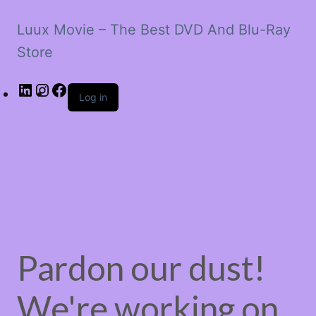
Luux Movie – The Best DVD And Blu-Ray
Store
LinkedIn
Instagram
Facebook
Log in
Pardon our dust!
We're working on