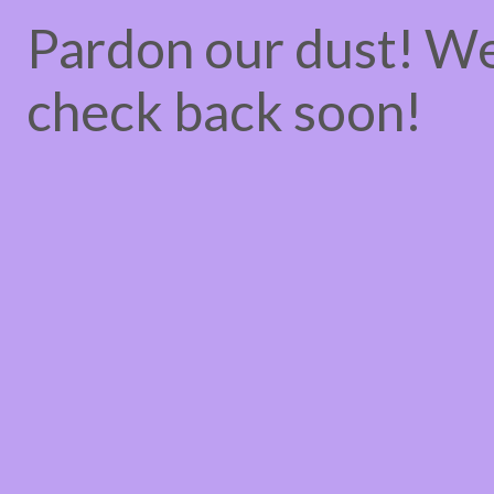
Pardon our dust! W
check back soon!