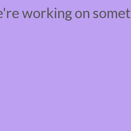
e're working on some