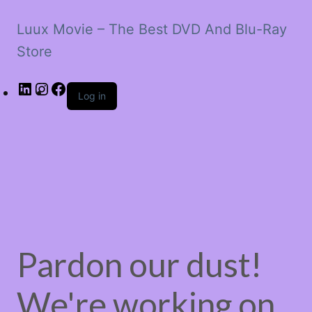
Luux Movie – The Best DVD And Blu-Ray
Store
LinkedIn
Instagram
Facebook
Log in
Pardon our dust!
We're working on