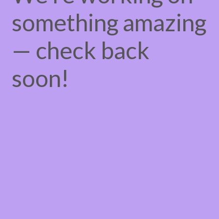
something amazing
— check back
soon!