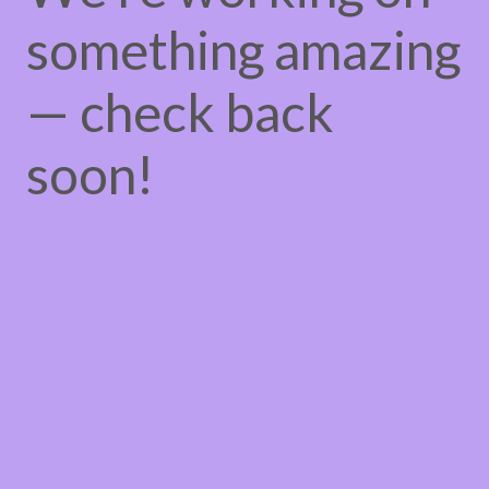
something amazing
— check back
soon!