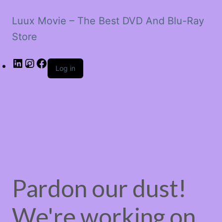
Luux Movie – The Best DVD And Blu-Ray
Store
LinkedIn
Instagram
Facebook
Log in
Pardon our dust!
We're working on