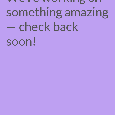
something amazing
— check back
soon!