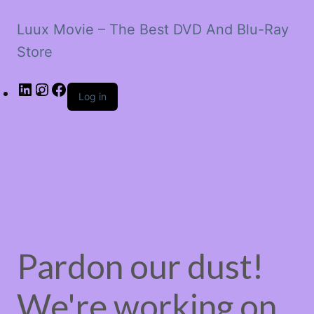
Luux Movie – The Best DVD And Blu-Ray
Store
LinkedIn
Instagram
Facebook
Log in
Pardon our dust!
We're working on