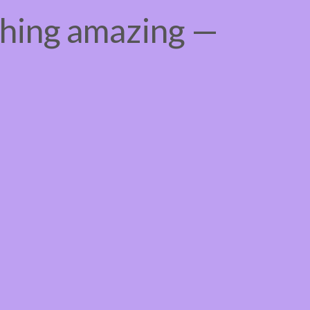
thing amazing —