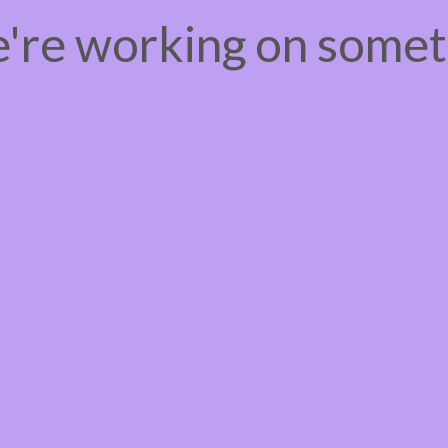
e're working on some