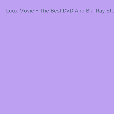
Luux Movie – The Best DVD And Blu-Ray St