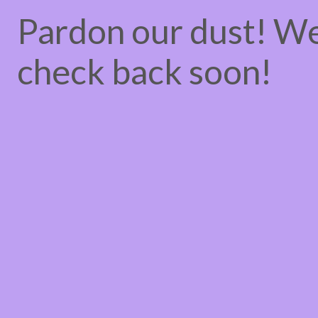
Pardon our dust! W
check back soon!