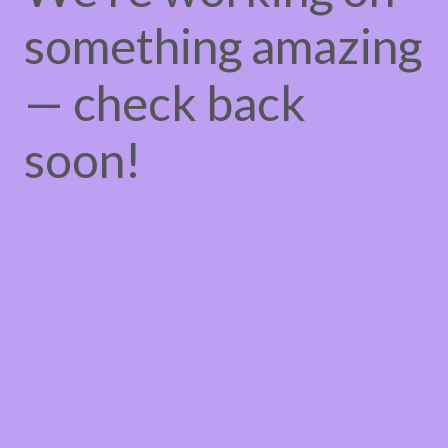
something amazing
— check back
soon!