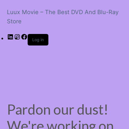
Luux Movie – The Best DVD And Blu-Ray
Store
LinkedIn
Instagram
Facebook
Log in
Pardon our dust!
We're working on