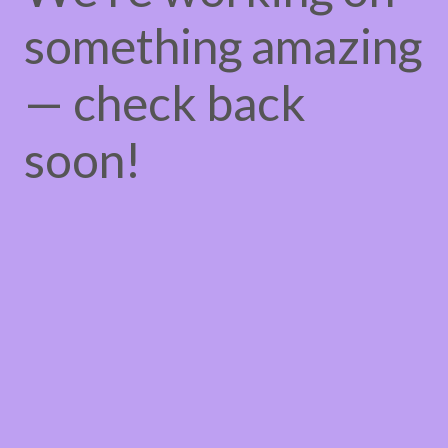
something amazing
— check back
soon!