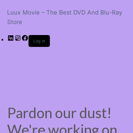
Luux Movie – The Best DVD And Blu-Ray
Store
LinkedIn
Instagram
Facebook
Log in
Pardon our dust!
We're working on