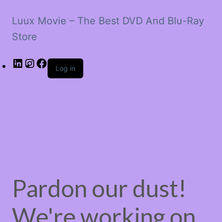
Luux Movie – The Best DVD And Blu-Ray
Store
LinkedIn
Instagram
Facebook
Log in
Pardon our dust!
We're working on