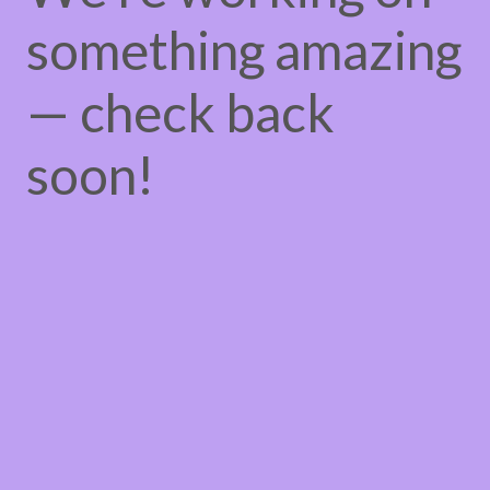
something amazing
— check back
soon!