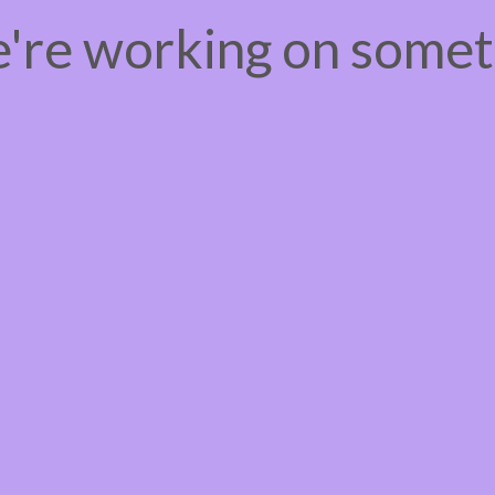
e're working on some