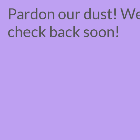
Pardon our dust! W
check back soon!