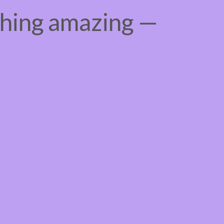
thing amazing —