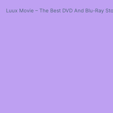
Luux Movie – The Best DVD And Blu-Ray St