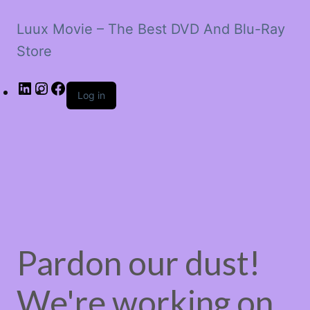
Luux Movie – The Best DVD And Blu-Ray
Store
LinkedIn
Instagram
Facebook
Log in
Pardon our dust!
We're working on