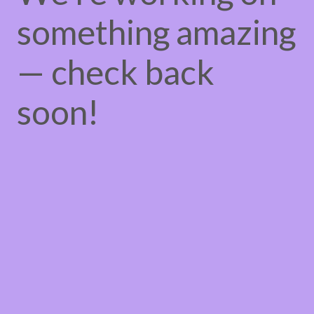
something amazing
— check back
soon!