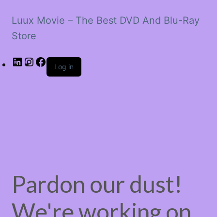
Luux Movie – The Best DVD And Blu-Ray
Store
LinkedIn
Instagram
Facebook
Log in
Pardon our dust!
We're working on