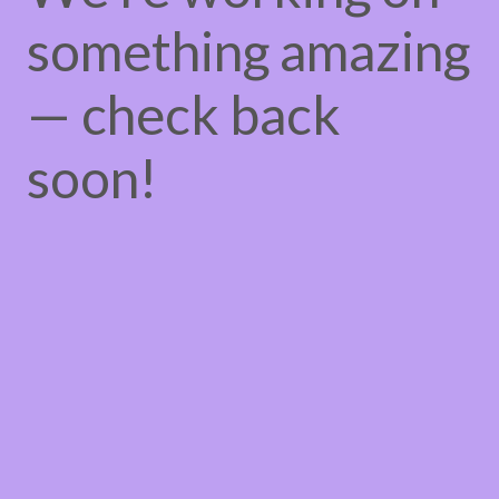
something amazing
— check back
soon!