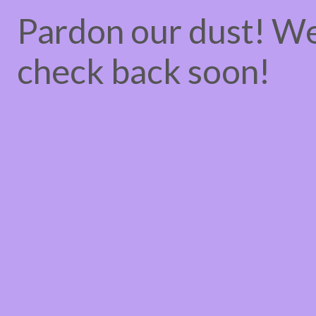
Pardon our dust! W
check back soon!