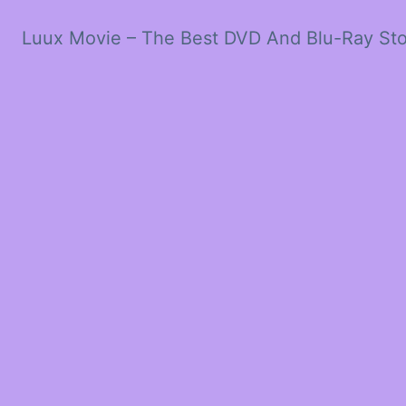
Luux Movie – The Best DVD And Blu-Ray St