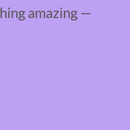
thing amazing —