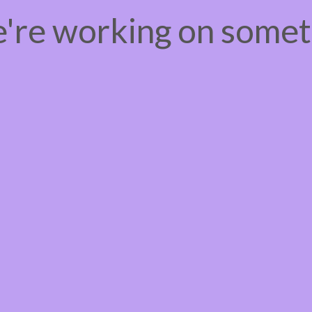
e're working on some