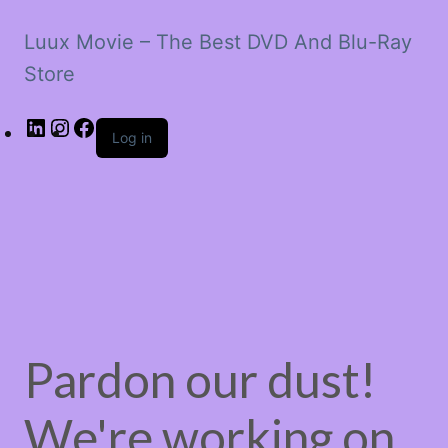
Luux Movie – The Best DVD And Blu-Ray
Store
LinkedIn
Instagram
Facebook
Log in
Pardon our dust!
We're working on