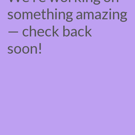
something amazing
— check back
soon!