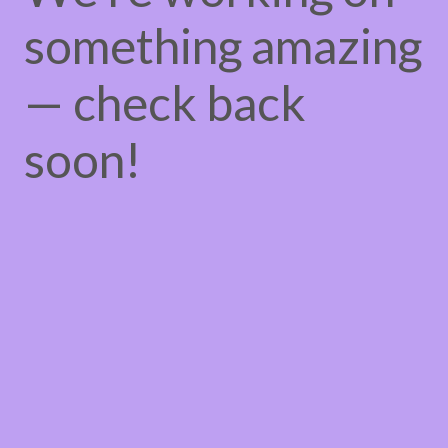
something amazing
— check back
soon!