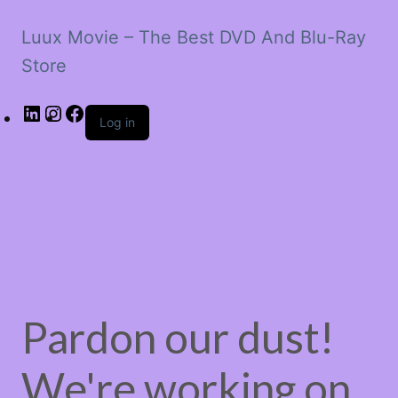
Luux Movie – The Best DVD And Blu-Ray
Store
LinkedIn
Instagram
Facebook
Log in
Pardon our dust!
We're working on