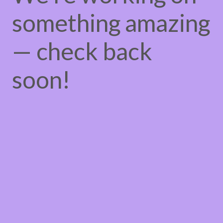
something amazing
— check back
soon!