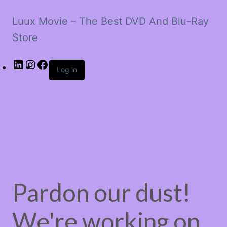
Luux Movie – The Best DVD And Blu-Ray
Store
LinkedIn
Instagram
Facebook
Log in
Pardon our dust!
We're working on