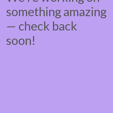
something amazing
— check back
soon!