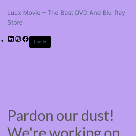
Luux Movie – The Best DVD And Blu-Ray
Store
LinkedIn
Instagram
Facebook
Log in
Pardon our dust!
We're working on