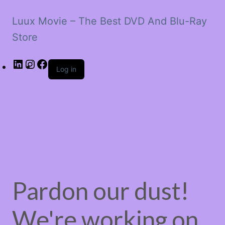
Luux Movie – The Best DVD And Blu-Ray
Store
LinkedIn
Instagram
Facebook
Log in
Pardon our dust!
We're working on