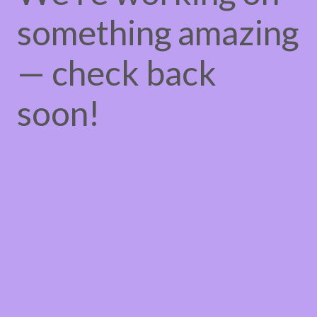
something amazing
— check back
soon!