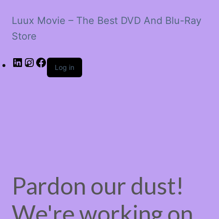
Luux Movie – The Best DVD And Blu-Ray
Store
LinkedIn
Instagram
Facebook
Log in
Pardon our dust!
We're working on