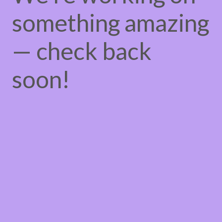
something amazing
— check back
soon!