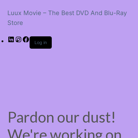
Luux Movie – The Best DVD And Blu-Ray
Store
LinkedIn
Instagram
Facebook
Log in
Pardon our dust!
We're working on