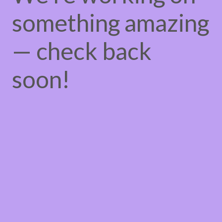
something amazing
— check back
soon!