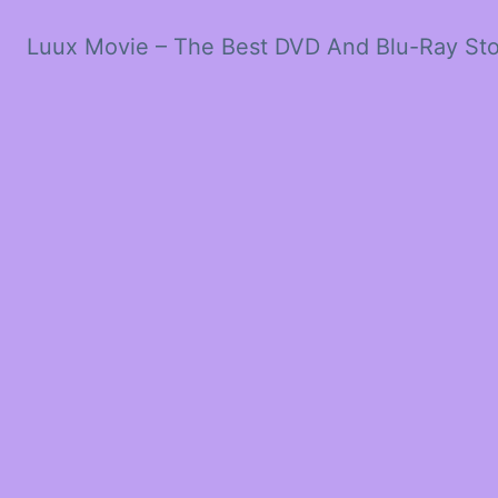
Luux Movie – The Best DVD And Blu-Ray St