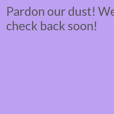
Pardon our dust! W
check back soon!