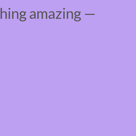
thing amazing —