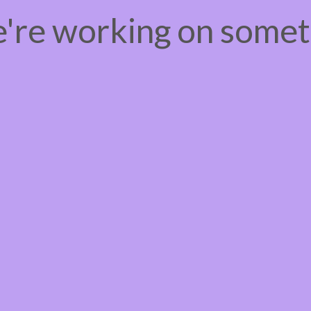
e're working on some