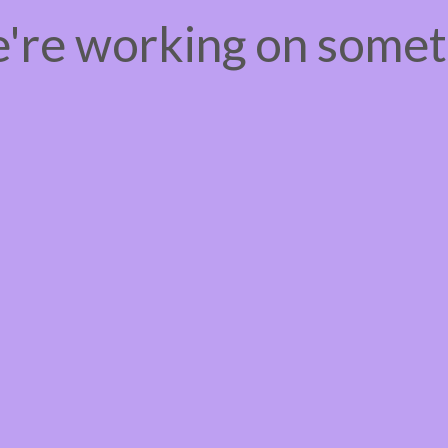
e're working on some