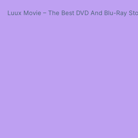
Luux Movie – The Best DVD And Blu-Ray St