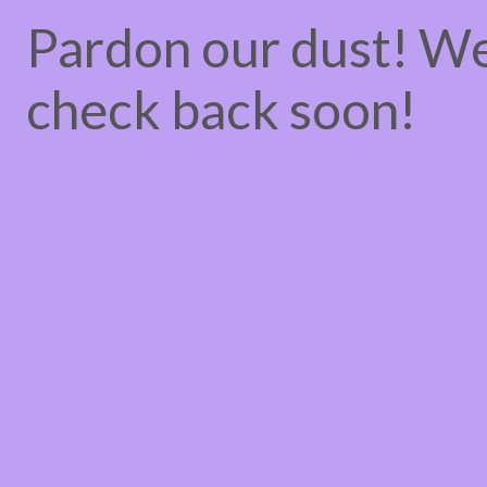
Pardon our dust! W
check back soon!