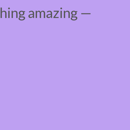
thing amazing —