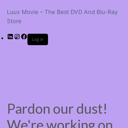
Luux Movie – The Best DVD And Blu-Ray
Store
LinkedIn
Instagram
Facebook
Log in
Pardon our dust!
We're working on