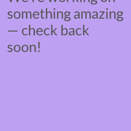
something amazing
— check back
soon!