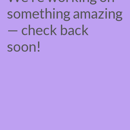
something amazing
— check back
soon!