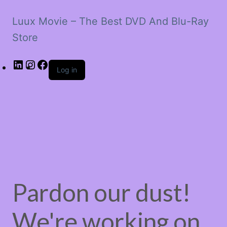
Luux Movie – The Best DVD And Blu-Ray
Store
LinkedIn
Instagram
Facebook
Log in
Pardon our dust!
We're working on