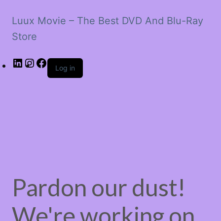
Luux Movie – The Best DVD And Blu-Ray
Store
LinkedIn
Instagram
Facebook
Log in
Pardon our dust!
We're working on