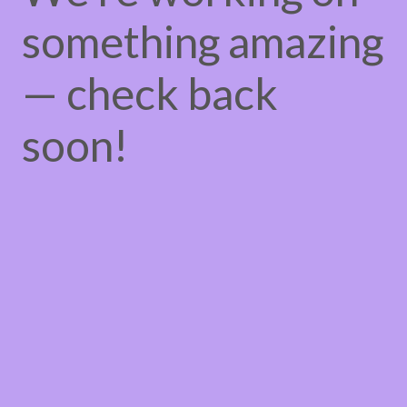
something amazing
— check back
soon!