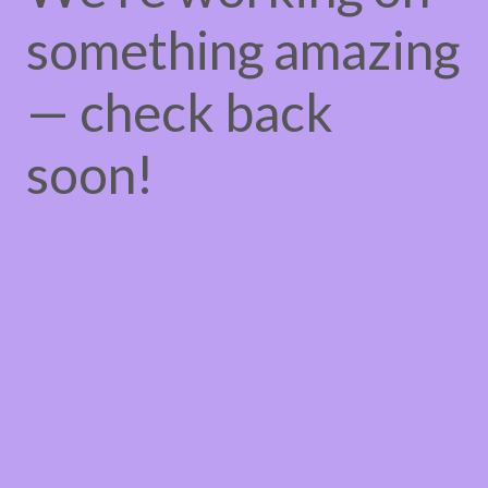
something amazing
— check back
soon!