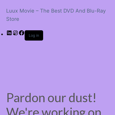
Luux Movie – The Best DVD And Blu-Ray
Store
LinkedIn
Instagram
Facebook
Log in
Pardon our dust!
We're working on