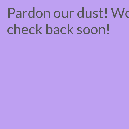
Pardon our dust! W
check back soon!