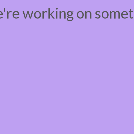
e're working on some