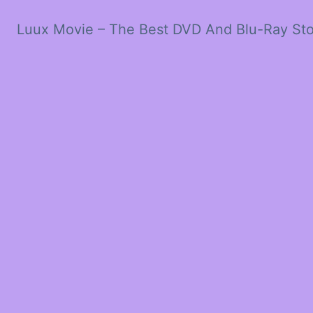
Luux Movie – The Best DVD And Blu-Ray St