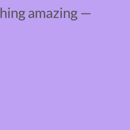
thing amazing —