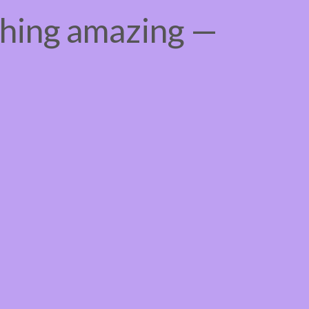
thing amazing —