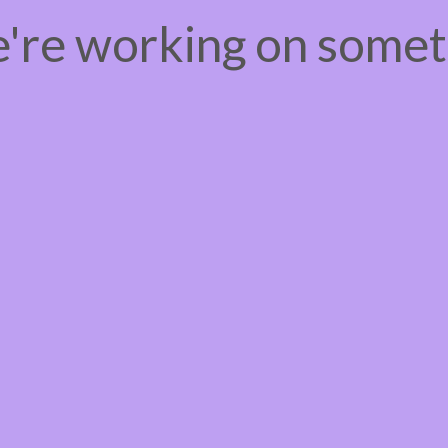
e're working on some