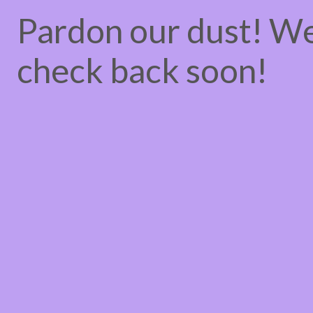
Pardon our dust! W
check back soon!