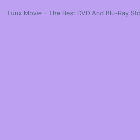
Luux Movie – The Best DVD And Blu-Ray St