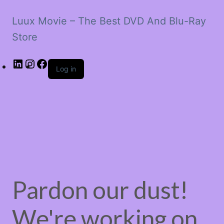
Luux Movie – The Best DVD And Blu-Ray
Store
LinkedIn
Instagram
Facebook
Log in
Pardon our dust!
We're working on