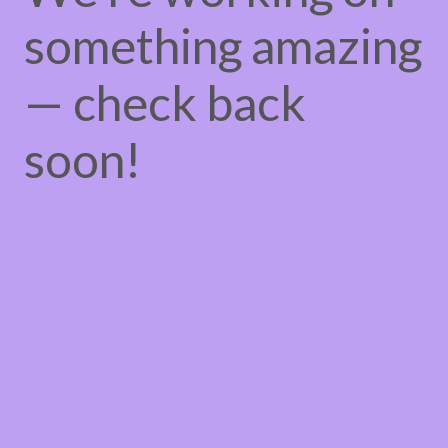
something amazing
— check back
soon!