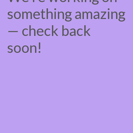
something amazing
— check back
soon!