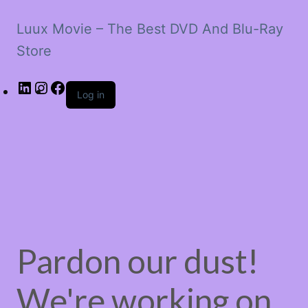
Luux Movie – The Best DVD And Blu-Ray
Store
LinkedIn
Instagram
Facebook
Log in
Pardon our dust!
We're working on