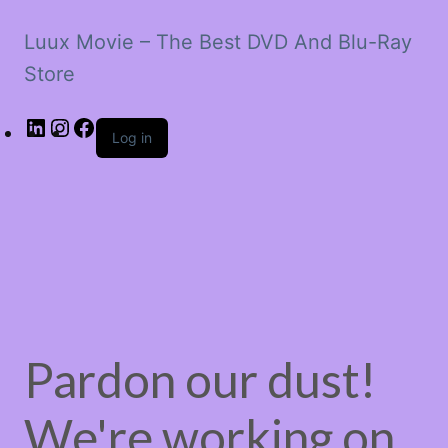
Luux Movie – The Best DVD And Blu-Ray
Store
LinkedIn
Instagram
Facebook
Log in
Pardon our dust!
We're working on