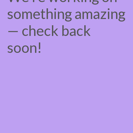
something amazing
— check back
soon!