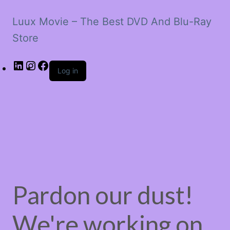
Luux Movie – The Best DVD And Blu-Ray
Store
LinkedIn
Instagram
Facebook
Log in
Pardon our dust!
We're working on