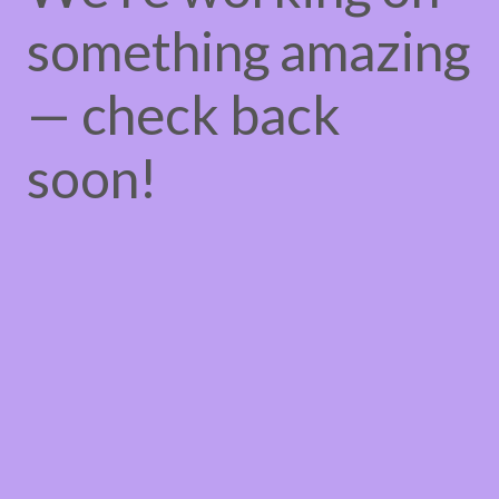
something amazing
— check back
soon!