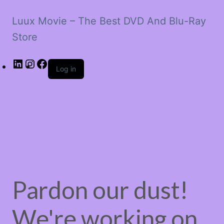
Luux Movie – The Best DVD And Blu-Ray
Store
LinkedIn
Instagram
Facebook
Log in
Pardon our dust!
We're working on