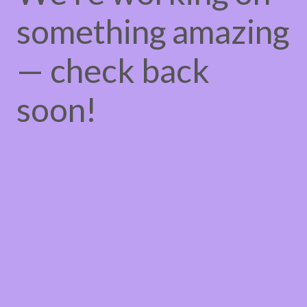
something amazing
— check back
soon!