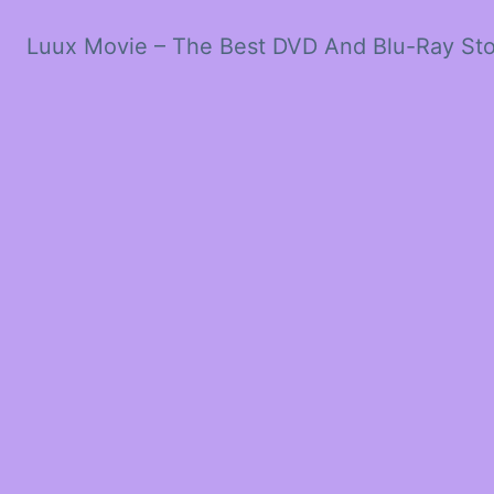
Luux Movie – The Best DVD And Blu-Ray St