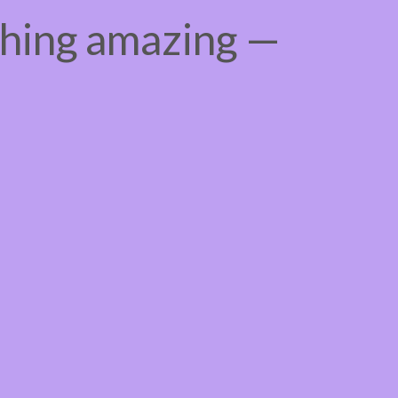
thing amazing —