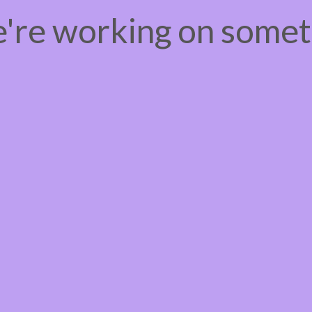
e're working on some