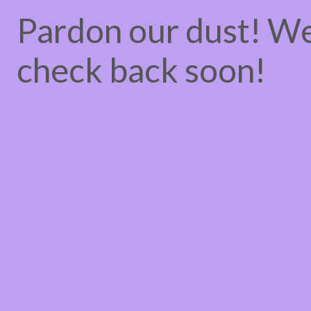
Pardon our dust! W
check back soon!