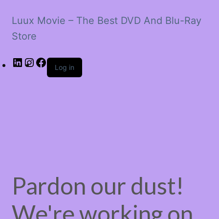
Luux Movie – The Best DVD And Blu-Ray
Store
LinkedIn
Instagram
Facebook
Log in
Pardon our dust!
We're working on