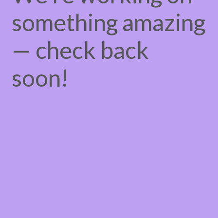
something amazing
— check back
soon!