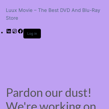
Luux Movie – The Best DVD And Blu-Ray
Store
LinkedIn
Instagram
Facebook
Log in
Pardon our dust!
We're working on