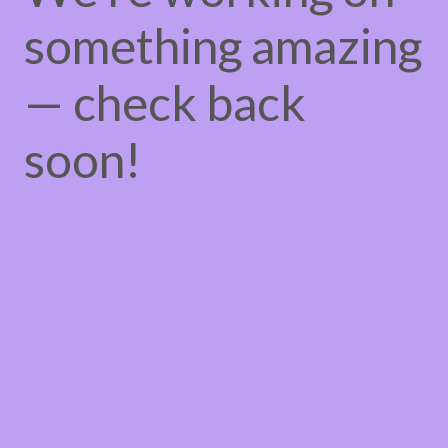
something amazing
— check back
soon!