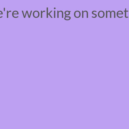
e're working on some