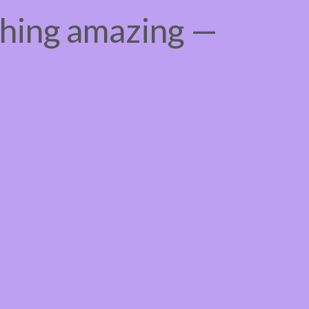
thing amazing —