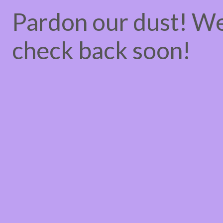
Pardon our dust! W
check back soon!