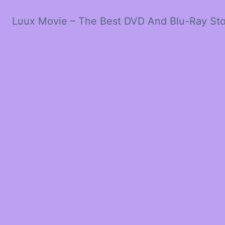
Luux Movie – The Best DVD And Blu-Ray St