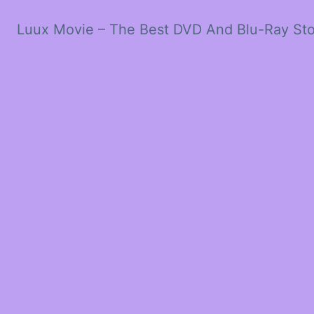
Luux Movie – The Best DVD And Blu-Ray St