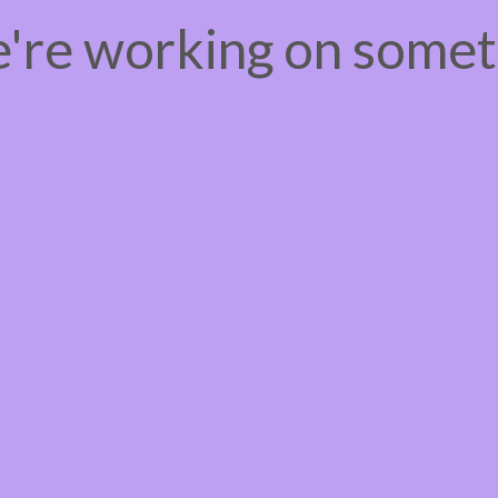
e're working on some