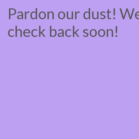
Pardon our dust! W
check back soon!