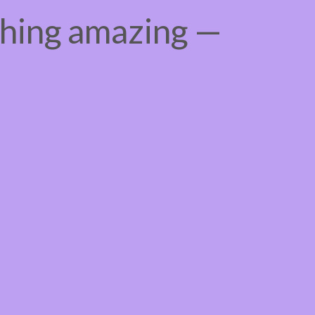
thing amazing —