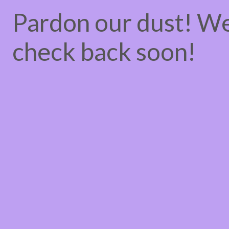
Pardon our dust! W
check back soon!