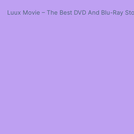
Luux Movie – The Best DVD And Blu-Ray St