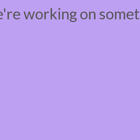
e're working on some