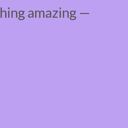
thing amazing —