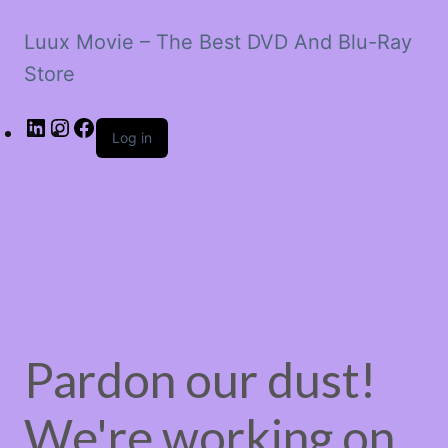
Luux Movie – The Best DVD And Blu-Ray
Store
LinkedIn
Instagram
Facebook
Log in
Pardon our dust!
We're working on