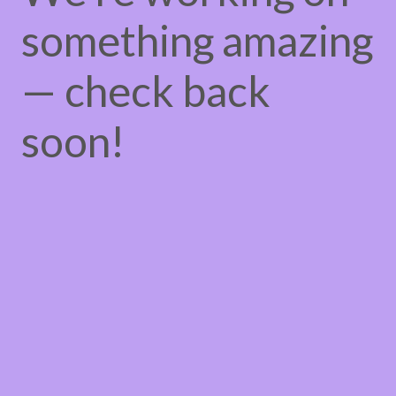
something amazing
— check back
soon!