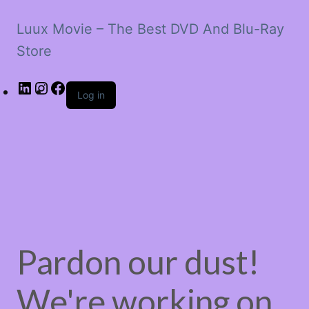
Luux Movie – The Best DVD And Blu-Ray
Store
LinkedIn
Instagram
Facebook
Log in
Pardon our dust!
We're working on