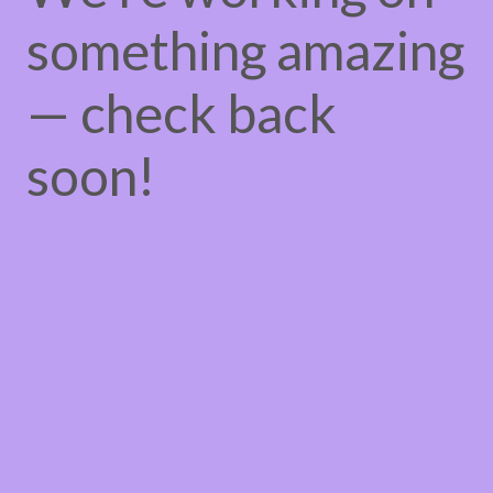
something amazing
— check back
soon!