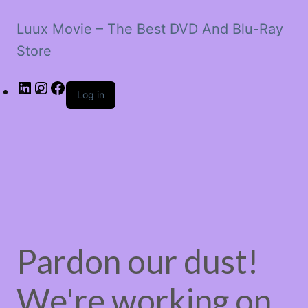
Luux Movie – The Best DVD And Blu-Ray
Store
LinkedIn
Instagram
Facebook
Log in
Pardon our dust!
We're working on