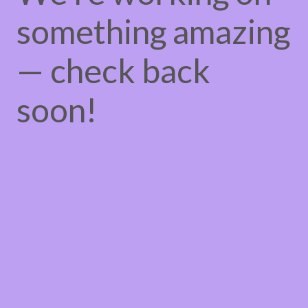
something amazing
— check back
soon!