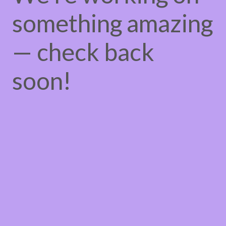
something amazing
— check back
soon!