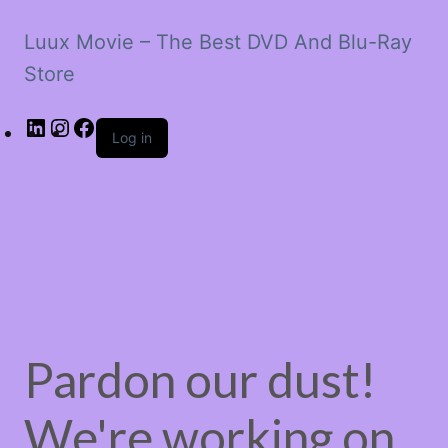
Luux Movie – The Best DVD And Blu-Ray
Store
LinkedIn
Instagram
Facebook
Log in
Pardon our dust!
We're working on