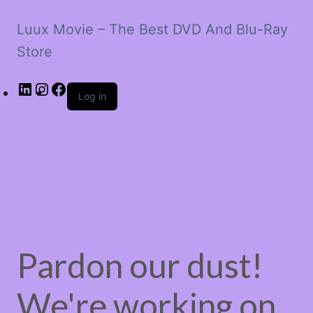
Luux Movie – The Best DVD And Blu-Ray
Store
LinkedIn
Instagram
Facebook
Log in
Pardon our dust!
We're working on