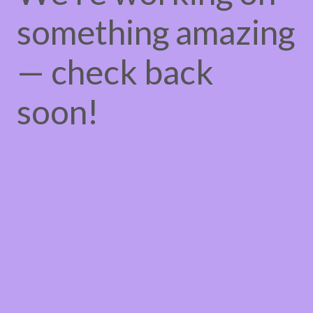
something amazing
— check back
soon!