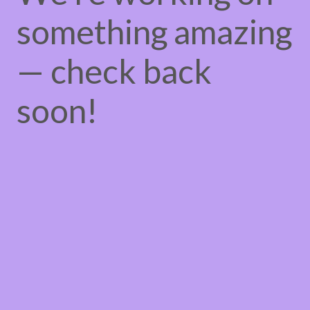
something amazing
— check back
soon!