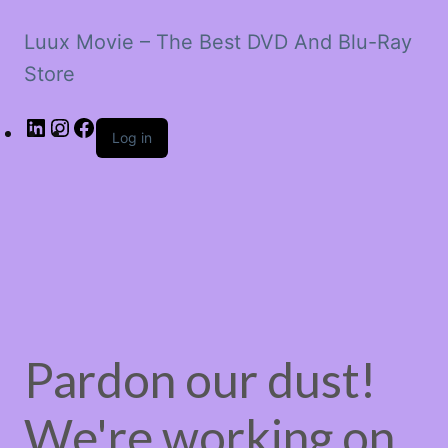
Luux Movie – The Best DVD And Blu-Ray
Store
LinkedIn
Instagram
Facebook
Log in
Pardon our dust!
We're working on