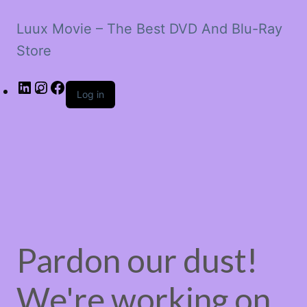
Luux Movie – The Best DVD And Blu-Ray
Store
LinkedIn
Instagram
Facebook
Log in
Pardon our dust!
We're working on