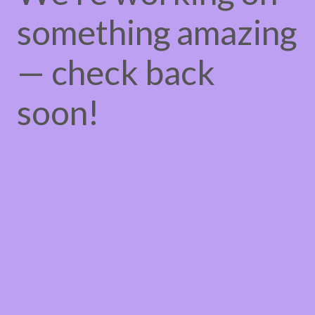
something amazing
— check back
soon!